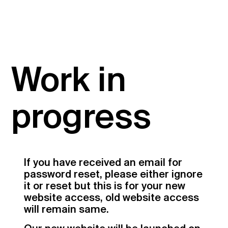
Work in
progress
If you have received an email for
password reset, please either ignore
it or reset but this is for your new
website access, old website access
will remain same.