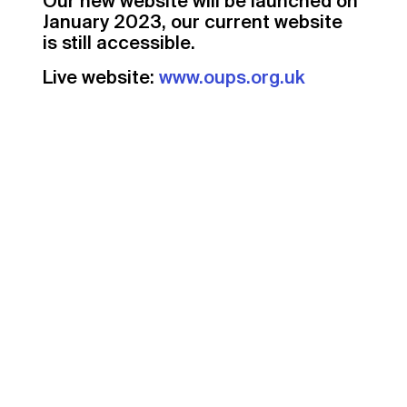
Our new website will be launched on
January 2023, our current website
is still accessible.
Live website:
www.oups.org.uk