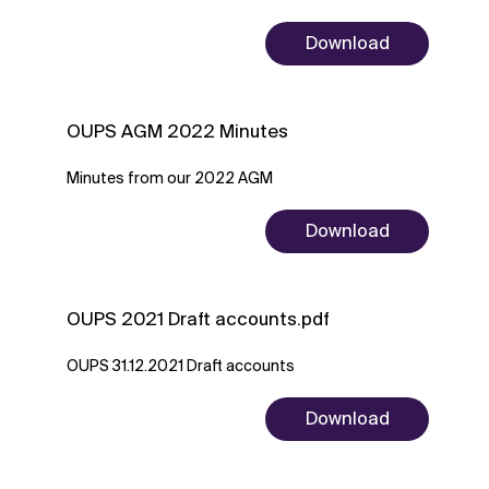
Download
OUPS AGM 2022 Minutes
Minutes from our 2022 AGM
Download
OUPS 2021 Draft accounts.pdf
OUPS 31.12.2021 Draft accounts
Download