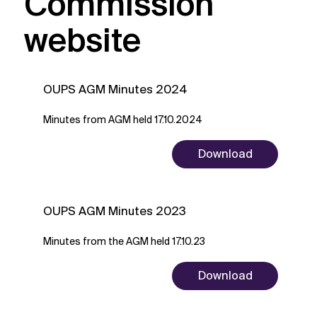
Commission
website
OUPS AGM Minutes 2024
Minutes from AGM held 17.10.2024
Download
OUPS AGM Minutes 2023
Minutes from the AGM held 17.10.23
Download