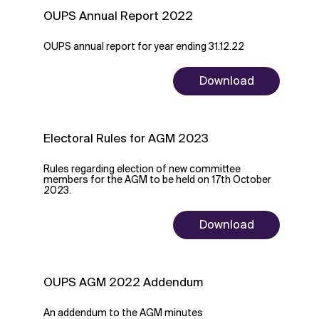
OUPS Annual Report 2022
OUPS annual report for year ending 31.12.22
Download
Electoral Rules for AGM 2023
Rules regarding election of new committee
members for the AGM to be held on 17th October
2023.
Download
OUPS AGM 2022 Addendum
An addendum to the AGM minutes