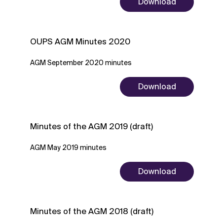
Download
OUPS AGM Minutes 2020
AGM September 2020 minutes
Download
Minutes of the AGM 2019 (draft)
AGM May 2019 minutes
Download
Minutes of the AGM 2018 (draft)