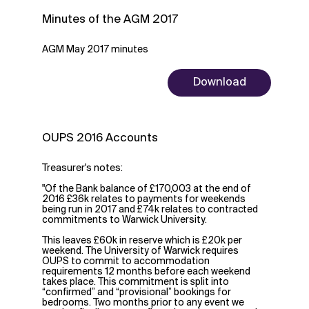
Minutes of the AGM 2017
AGM May 2017 minutes
Download
OUPS 2016 Accounts
Treasurer's notes:
"Of the Bank balance of £170,003 at the end of
2016 £36k relates to payments for weekends
being run in 2017 and £74k relates to contracted
commitments to Warwick University.
This leaves £60k in reserve which is £20k per
weekend. The University of Warwick requires
OUPS to commit to accommodation
requirements 12 months before each weekend
takes place. This commitment is split into
“confirmed” and “provisional” bookings for
bedrooms. Two months prior to any event we