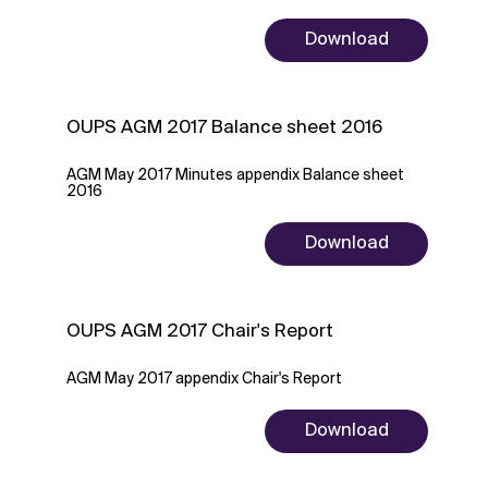
Download
OUPS AGM 2017 Balance sheet 2016
AGM May 2017 Minutes appendix Balance sheet
2016
Download
OUPS AGM 2017 Chair's Report
AGM May 2017 appendix Chair's Report
Download