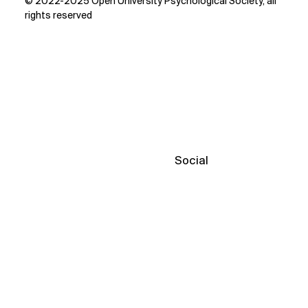
© 2022-2025 Open University Psychological Society, all
rights reserved
Social