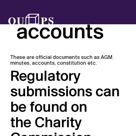
Reports &
accounts
These are official documents such as AGM
minutes, accounts, constitution etc.
Regulatory
submissions can
be found on
the
Charity