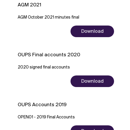
AGM 2021
AGM October 2021 minutes final
Download
OUPS Final accounts 2020
2020 signed final accounts
Download
OUPS Accounts 2019
OPEN01 - 2019 Final Accounts