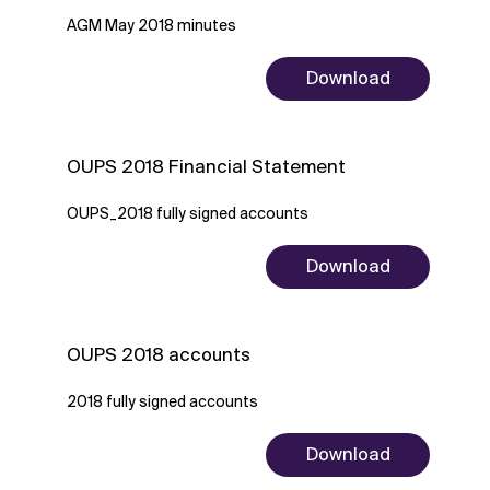
AGM May 2018 minutes
Download
OUPS 2018 Financial Statement
OUPS_2018 fully signed accounts
Download
OUPS 2018 accounts
2018 fully signed accounts
Download