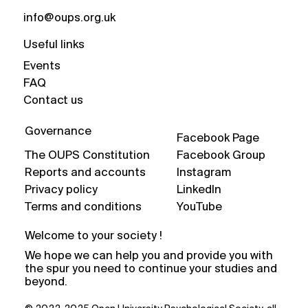
info@oups.org.uk
Useful links
Events
FAQ
Contact us
Governance
Facebook Page
The OUPS Constitution
Facebook Group
Reports and accounts
Instagram
Privacy policy
LinkedIn
Terms and conditions
YouTube
Welcome to your society !
We hope we can help you and provide you with
the spur you need to continue your studies and
beyond.