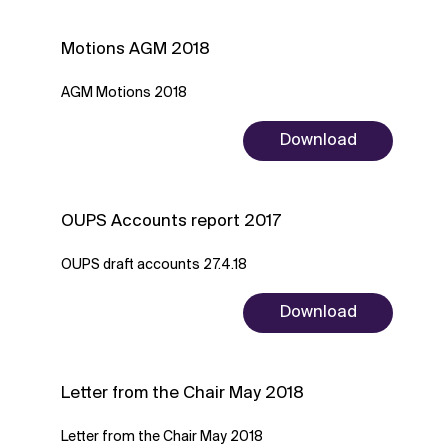
Motions AGM 2018
AGM Motions 2018
Download
OUPS Accounts report 2017
OUPS draft accounts 27.4.18
Download
Letter from the Chair May 2018
Letter from the Chair May 2018