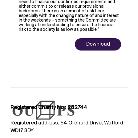
need to finalise our confirmed requirements and
either commit to or release our provisional
bedrooms. There is an element of risk here
especially with the changing nature of and interest
in the weekends – something the Committee are
working at understanding to ensure the financial
risk to the society is as low as possible."
Download
Registered Charity No : 282744
Registered address: 54 Orchard Drive, Watford
WD17 3DY