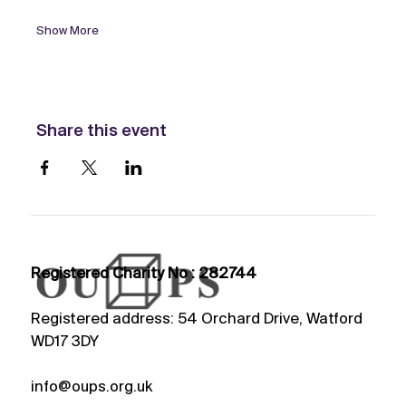
Show More
Share this event
Registered Charity No : 282744
Registered address: 54 Orchard Drive, Watford
WD17 3DY
info@oups.org.uk