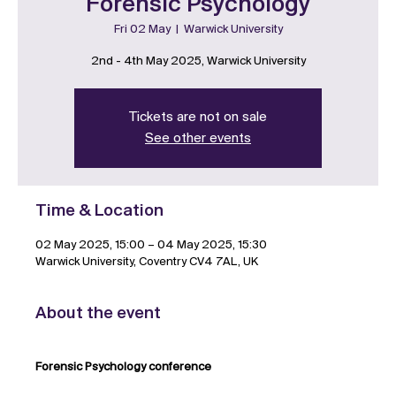
Forensic Psychology
Fri 02 May
  |  
Warwick University
2nd - 4th May 2025, Warwick University
Tickets are not on sale
See other events
Time & Location
02 May 2025, 15:00 – 04 May 2025, 15:30
Warwick University, Coventry CV4 7AL, UK
About the event
Forensic Psychology conference