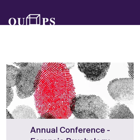
Annual Conference -