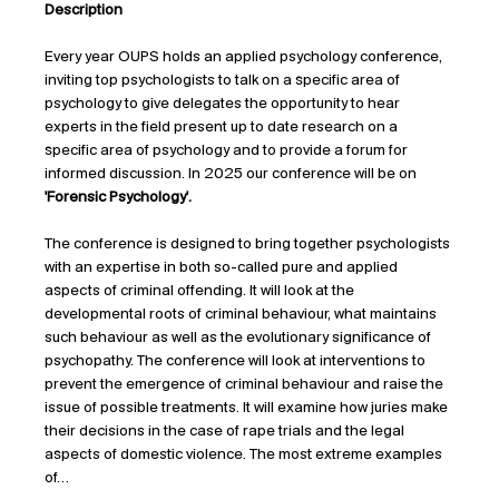
Description
Every year OUPS holds an applied psychology conference, 
inviting top psychologists to talk on a specific area of 
psychology to give delegates the opportunity to hear 
experts in the field present up to date research on a 
specific area of psychology and to provide a forum for 
informed discussion. In 2025 our conference will be on 
'Forensic Psychology'.
The conference is designed to bring together psychologists 
with an expertise in both so-called pure and applied 
aspects of criminal offending. It will look at the 
developmental roots of criminal behaviour, what maintains 
such behaviour as well as the evolutionary significance of 
psychopathy. The conference will look at interventions to 
prevent the emergence of criminal behaviour and raise the 
issue of possible treatments. It will examine how juries make 
their decisions in the case of rape trials and the legal 
aspects of domestic violence. The most extreme examples 
of…