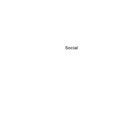
Social