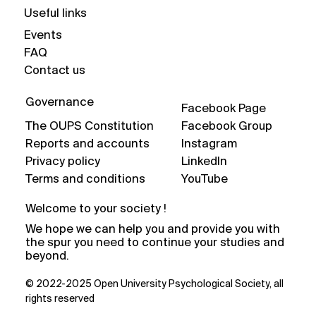
Useful links
Events
FAQ
Contact us
Governance
Facebook Page
The OUPS Constitution
Facebook Group
Reports and accounts
Instagram
Privacy policy
LinkedIn
Terms and conditions
YouTube
Welcome to your society !
We hope we can help you and provide you with
the spur you need to continue your studies and
beyond.
© 2022-2025 Open University Psychological Society, all
rights reserved