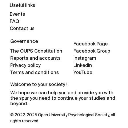
Useful links
Events
FAQ
Contact us
Governance
Facebook Page
The OUPS Constitution
Facebook Group
Reports and accounts
Instagram
Privacy policy
LinkedIn
Terms and conditions
YouTube
Welcome to your society !
We hope we can help you and provide you with
the spur you need to continue your studies and
beyond.
© 2022-2025 Open University Psychological Society, all
rights reserved