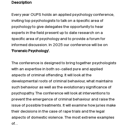
Description
Every year OUPS holds an applied psychology conference, 
inviting top psychologists to talk on a specific area of 
psychology to give delegates the opportunity to hear 
experts in the field present up to date research on a 
specific area of psychology and to provide a forum for 
informed discussion. In 2025 our conference will be on 
'Forensic Psychology'.
The conference is designed to bring together psychologists 
with an expertise in both so-called pure and applied 
aspects of criminal offending. It will look at the 
developmental roots of criminal behaviour, what maintains 
such behaviour as well as the evolutionary significance of 
psychopathy. The conference will look at interventions to 
prevent the emergence of criminal behaviour and raise the 
issue of possible treatments. It will examine how juries make 
their decisions in the case of rape trials and the legal 
aspects of domestic violence. The most extreme examples 
of…