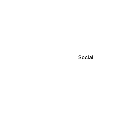
Social