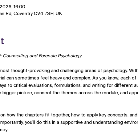
 2026, 16:00
man Rd, Coventry CV4 7SH, UK
t
: Counselling and Forensic Psychology.
st thought-provoking and challenging areas of psychology. With i
erial can sometimes feel heavy and complex. As you know, each of
ys to critical evaluations, formulations, and writing for different 
 bigger picture, connect the themes across the module, and appr
e on how the chapters fit together, how to apply key concepts, an
portantly, you’ll do this in a supportive and understanding enviro
ney.