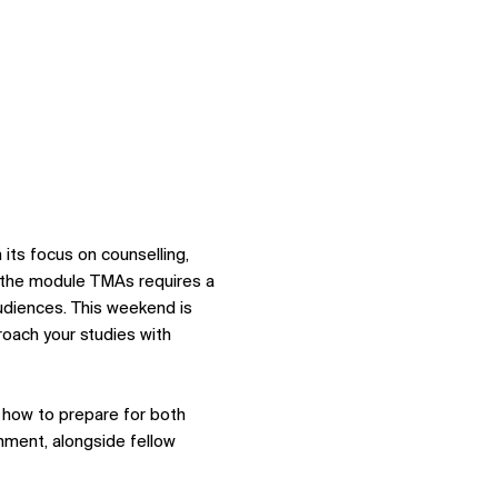
ts focus on counselling, 
 the module TMAs requires a 
audiences. This weekend is 
oach your studies with 
d how to prepare for both 
nment, alongside fellow 