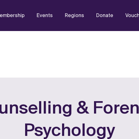
embership
Events
Regions
Donate
Vouc
unselling & Foren
Psychology