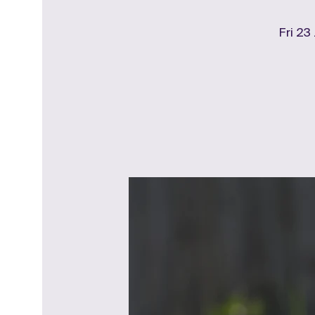
Fri 23