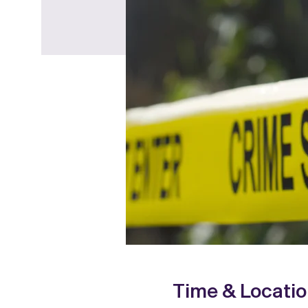
Time & Locati