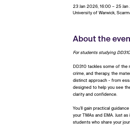
23 Jan 2026, 16:00 – 25 Jan
University of Warwick, Scar
About the even
For students studying DD310
DD310 tackles some of the mo
crime, and therapy, the mat
distinct approach - from essa
designed to help you see the
clarity and confidence.
You’ll gain practical guidanc
your TMAs and EMA. Just as im
students who share your jour