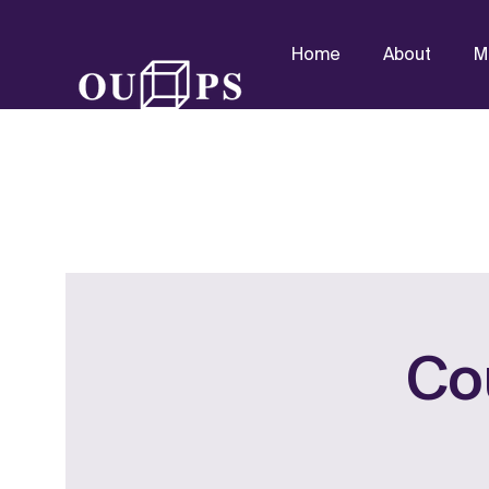
Home
About
M
Co