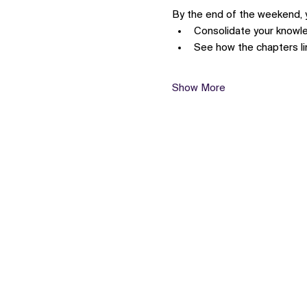
By the end of the weekend, yo
Consolidate your know
See how the chapters l
Show More