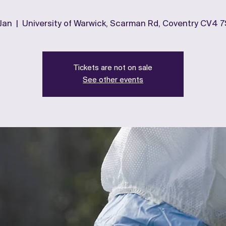
 Jan
  |  
University of Warwick, Scarman Rd, Coventry CV4 
Tickets are not on sale
See other events