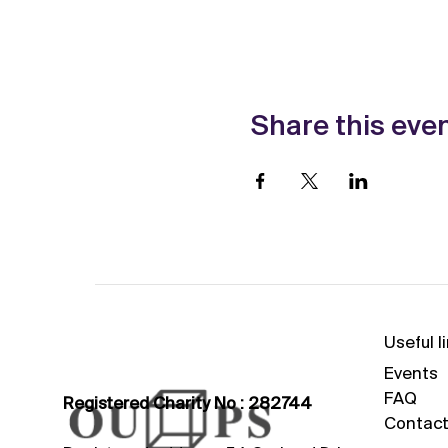
Share this eve
Useful l
Events
FAQ
Registered Charity No : 282744
Contact