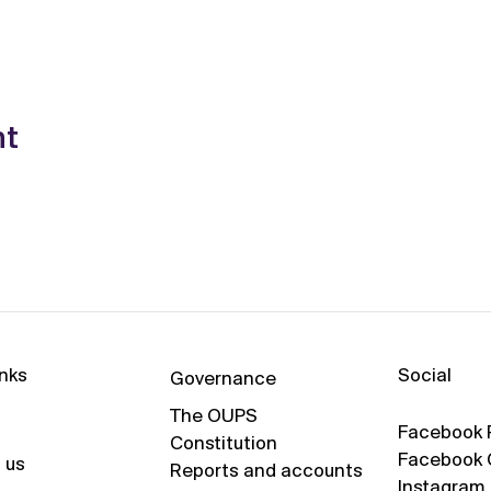
nt
Social
inks
Governance
The OUPS
Facebook 
Constitution
Facebook 
 us
Reports and accounts
Instagram