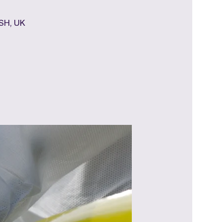
7SH, UK