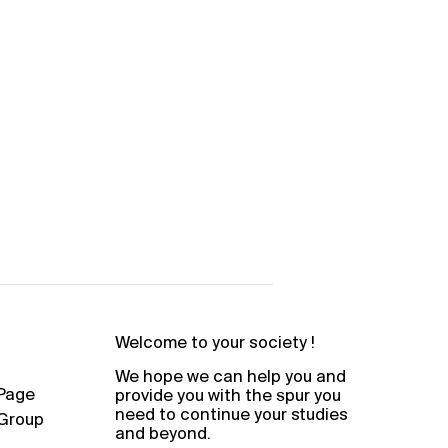
Welcome to your society !
We hope we can help you and
Page
provide you with the spur you
need to continue your studies
Group
and beyond.