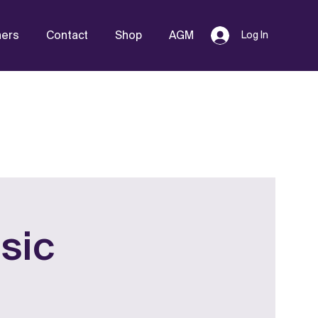
hers
Contact
Shop
AGM
Log In
sic