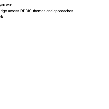
u will:
ledge across DD310 themes and approaches
ink…