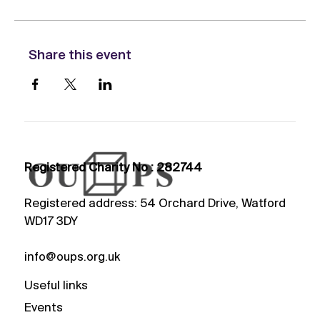
Share this event
Registered Charity No : 282744
Registered address: 54 Orchard Drive, Watford
WD17 3DY
info@oups.org.uk
Useful links
Events