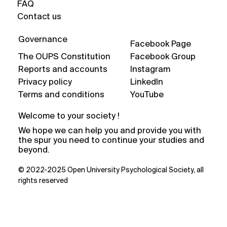
FAQ
Contact us
Governance
Facebook Page
The OUPS Constitution
Facebook Group
Reports and accounts
Instagram
Privacy policy
LinkedIn
Terms and conditions
YouTube
Welcome to your society !
We hope we can help you and provide you with
the spur you need to continue your studies and
beyond.
© 2022-2025 Open University Psychological Society, all
rights reserved