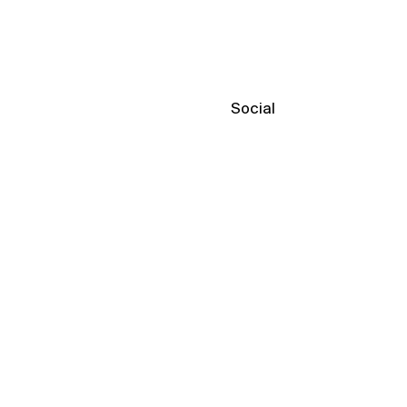
Social