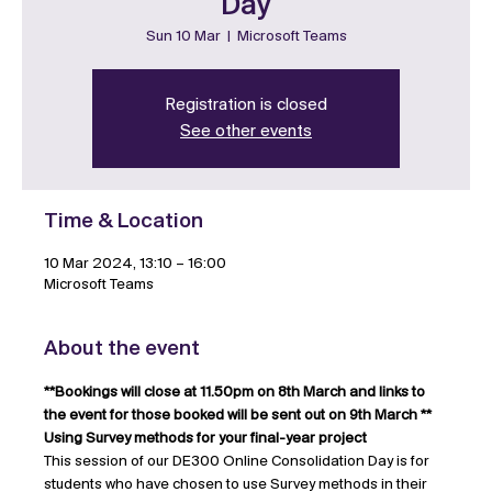
Day
Sun 10 Mar
  |  
Microsoft Teams
Registration is closed
See other events
Time & Location
10 Mar 2024, 13:10 – 16:00
Microsoft Teams
About the event
**Bookings will close at 11.50pm on 8th March and links to 
the event for those booked will be sent out on 9th March **
Using Survey methods for your final-year project
This session of our DE300 Online Consolidation Day is for 
students who have chosen to use Survey methods in their 