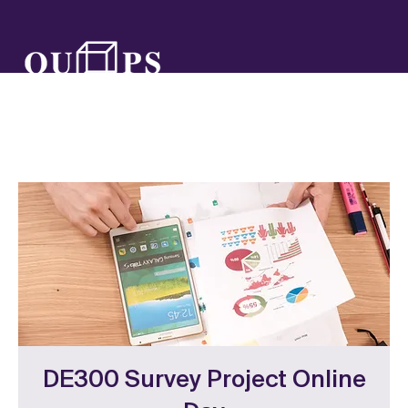
DE300 Survey Project Online