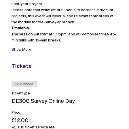
final-year project.
Please note that while we are unable to address individual 
projects, this event will cover all the relevant topic areas of 
the module for the Survey approach.
Timetable
The session will start at 13.15pm, and will comprise three 45-
min talks with 15-min breaks.
Show More
Tickets
Sale ended
Ticket type
DE300 Survey Online Day
Price
£12.00
+£0.30 ticket service fee