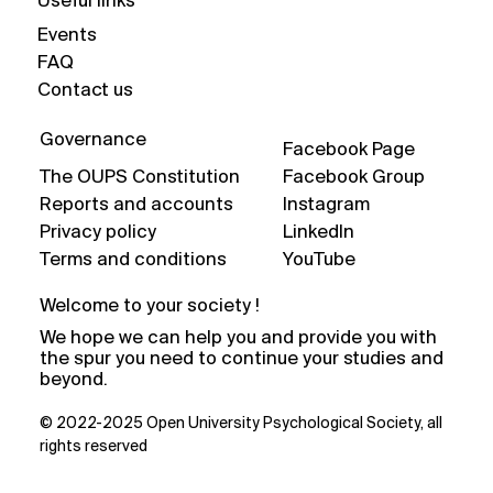
Useful links
Events
FAQ
Contact us
Governance
Facebook Page
The OUPS Constitution
Facebook Group
Reports and accounts
Instagram
Privacy policy
LinkedIn
Terms and conditions
YouTube
Welcome to your society !
We hope we can help you and provide you with
the spur you need to continue your studies and
beyond.
© 2022-2025 Open University Psychological Society, all
rights reserved