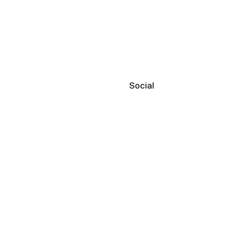
Social