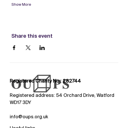
Show More
Share this event
Registered Charity No : 282744
Registered address: 54 Orchard Drive, Watford
WD17 3DY
info@oups.org.uk