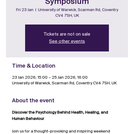
Symposium
Fri 23 Jan
  |  
University of Warwick, Scarman Rd, Coventry
CV4 7SH, UK
Tickets are not on sale
See other events
Time & Location
23 Jan 2026, 15:00 – 25 Jan 2026, 16:00
University of Warwick, Scarman Rd, Coventry CV4 7SH, UK
About the event
Discover the Psychology Behind Health, Healing, and 
Human Behaviour
Join us for a thought-provoking and inspiring weekend 