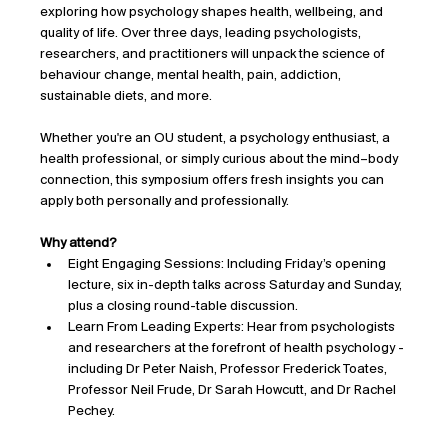
exploring how psychology shapes health, wellbeing, and 
quality of life. Over three days, leading psychologists, 
researchers, and practitioners will unpack the science of 
behaviour change, mental health, pain, addiction, 
sustainable diets, and more.
Whether you're an OU student, a psychology enthusiast, a 
health professional, or simply curious about the mind–body 
connection, this symposium offers fresh insights you can 
apply both personally and professionally.
Why attend?
Eight Engaging Sessions: Including Friday’s opening 
lecture, six in-depth talks across Saturday and Sunday, 
plus a closing round-table discussion.
Learn From Leading Experts: Hear from psychologists 
and researchers at the forefront of health psychology - 
including Dr Peter Naish, Professor Frederick Toates, 
Professor Neil Frude, Dr Sarah Howcutt, and Dr Rachel 
Pechey.