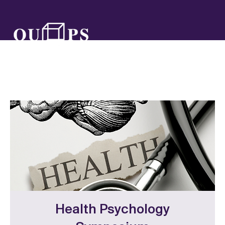
Health Psychology