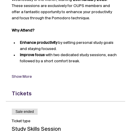
These sessions are exclusively for OUPS members and 
offer a fantastic opportunity to enhance your productivity 
and focus through the Pomodoro technique.
Why Attend?
Enhance productivity
 by setting personal study goals 
and staying focused.
Improve focus
 with two dedicated study sessions, each 
followed by a short comfort break.
Show More
Tickets
Sale ended
Ticket type
Study Skills Session