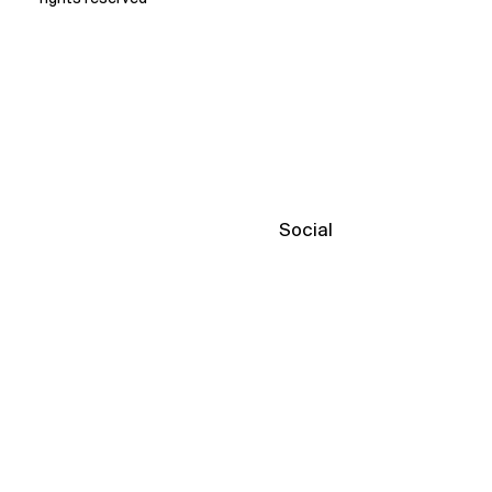
Social