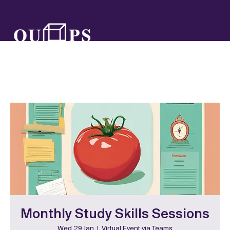
Monthly Study Skills Sessions
Wed 29 Jan
  |  
Virtual Event via Teams