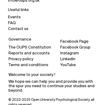
info@oups.org.uk
Useful links
Events
FAQ
Contact us
Governance
Facebook Page
The OUPS Constitution
Facebook Group
Reports and accounts
Instagram
Privacy policy
LinkedIn
Terms and conditions
YouTube
Welcome to your society !
We hope we can help you and provide you with
the spur you need to continue your studies and
beyond.
© 2022-2025 Open University Psychological Society, all
rights reserved