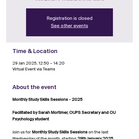
Registration is closed
See other events
Time & Location
29 Jan 2025, 12:50 – 14:20
Virtual Event via Teams
About the event
Monthly Study Skills Sessions - 2025
Facilitated by Sarah Mortimer, OUPS Secretary and OU 
Psychology student
Join us for 
Monthly Study Skills Sessions
 on the last 
Wednesday of the month, starting 
29th January 2025
. 