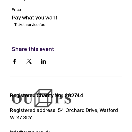
Price
Pay what you want
+Ticket service fee
Share this event
Registered Charity No : 282744
Registered address: 54 Orchard Drive, Watford
WD17 3DY