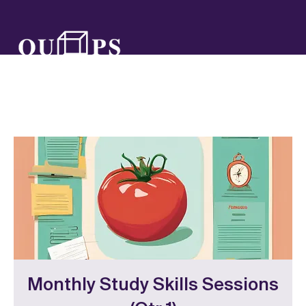
Monthly Study Skills Sessions