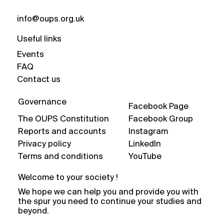
info@oups.org.uk
Useful links
Events
FAQ
Contact us
Governance
Facebook Page
The OUPS Constitution
Facebook Group
Reports and accounts
Instagram
Privacy policy
LinkedIn
Terms and conditions
YouTube
Welcome to your society !
We hope we can help you and provide you with
the spur you need to continue your studies and
beyond.