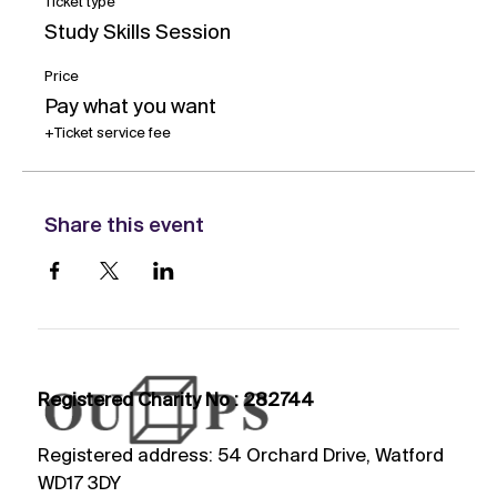
Ticket type
Study Skills Session
Price
Pay what you want
+Ticket service fee
Share this event
Registered Charity No : 282744
Registered address: 54 Orchard Drive, Watford
WD17 3DY