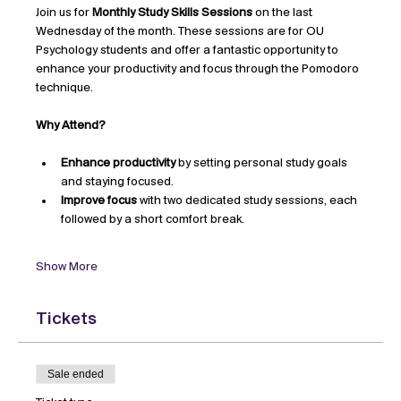
Join us for 
Monthly Study Skills Sessions
 on the last 
Wednesday of the month. These sessions are for OU 
Psychology students and offer a fantastic opportunity to 
enhance your productivity and focus through the Pomodoro 
technique.
Why Attend?
Enhance productivity
 by setting personal study goals 
and staying focused.
Improve focus
 with two dedicated study sessions, each 
followed by a short comfort break.
Show More
Tickets
Sale ended