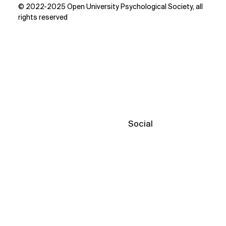
© 2022-2025 Open University Psychological Society, all
rights reserved
Social