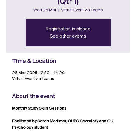
(Qtr 1)
Wed 26 Mar
  |  
Virtual Event via Teams
Registration is closed
See other events
Time & Location
26 Mar 2025, 12:50 – 14:20
Virtual Event via Teams
About the event
Monthly Study Skills Sessions
Facilitated by Sarah Mortimer, OUPS Secretary and OU 
Psychology student