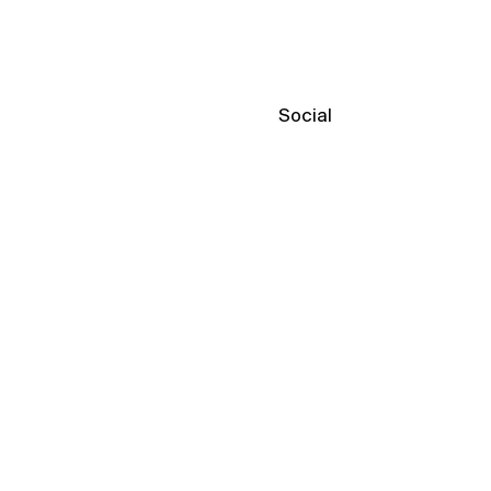
Social