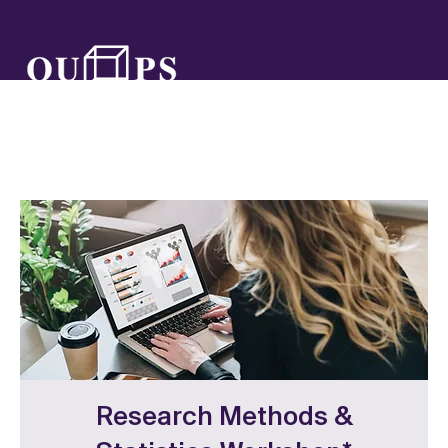
Research Methods &