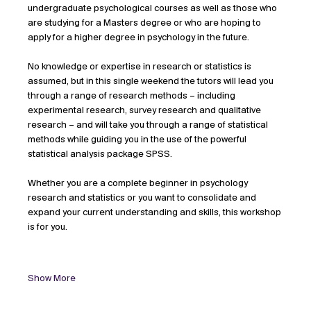
undergraduate psychological courses as well as those who 
are studying for a Masters degree or who are hoping to 
apply for a higher degree in psychology in the future.
No knowledge or expertise in research or statistics is 
assumed, but in this single weekend the tutors will lead you 
through a range of research methods – including 
experimental research, survey research and qualitative 
research – and will take you through a range of statistical 
methods while guiding you in the use of the powerful 
statistical analysis package SPSS.
Whether you are a complete beginner in psychology 
research and statistics or you want to consolidate and 
expand your current understanding and skills, this workshop 
is for you.
Show More