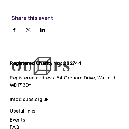
Share this event
Registered Charity No : 282744
Registered address: 54 Orchard Drive, Watford
WD17 3DY
info@oups.org.uk
Useful links
Events
FAQ