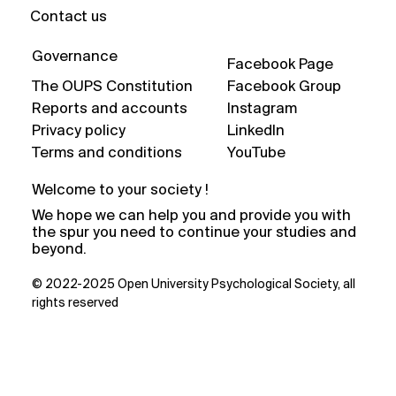
Contact us
Governance
Facebook Page
The OUPS Constitution
Facebook Group
Reports and accounts
Instagram
Privacy policy
LinkedIn
Terms and conditions
YouTube
Welcome to your society !
We hope we can help you and provide you with
the spur you need to continue your studies and
beyond.
© 2022-2025 Open University Psychological Society, all
rights reserved