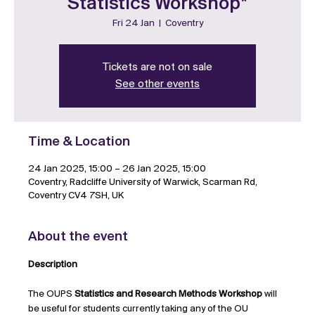
Statistics Workshop*
Fri 24 Jan
  |  
Coventry
Tickets are not on sale
See other events
Time & Location
24 Jan 2025, 15:00 – 26 Jan 2025, 15:00
Coventry, Radcliffe University of Warwick, Scarman Rd,
Coventry CV4 7SH, UK
About the event
Description
The OUPS 
Statistics and Research Methods Workshop 
will 
be useful for students currently taking any of the OU 