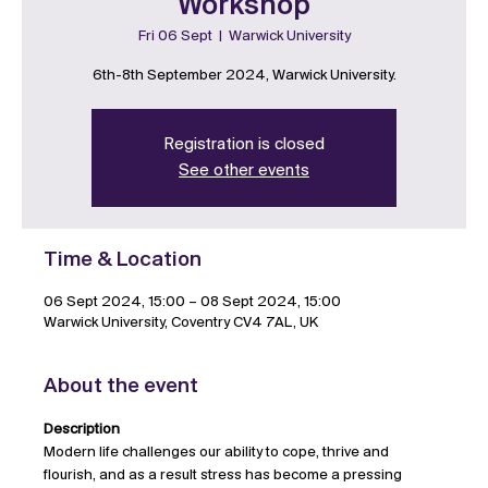
Workshop
Fri 06 Sept
  |  
Warwick University
6th-8th September 2024, Warwick University.
Registration is closed
See other events
Time & Location
06 Sept 2024, 15:00 – 08 Sept 2024, 15:00
Warwick University, Coventry CV4 7AL, UK
About the event
Description
Modern life challenges our ability to cope, thrive and 
flourish, and as a result stress has become a pressing 