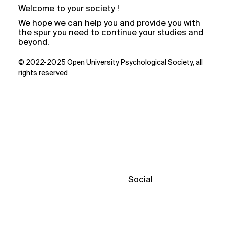
Welcome to your society !
We hope we can help you and provide you with
the spur you need to continue your studies and
beyond.
© 2022-2025 Open University Psychological Society, all
rights reserved
Social