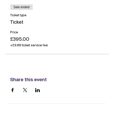
Sale ended
Ticket type
Ticket
Price
£395.00
+£9.88 ticket service fee
Share this event