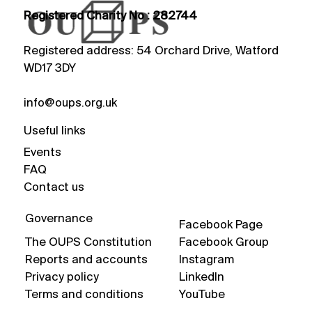
Registered Charity No : 282744
Registered address: 54 Orchard Drive, Watford
WD17 3DY
info@oups.org.uk
Useful links
Events
FAQ
Contact us
Governance
Facebook Page
The OUPS Constitution
Facebook Group
Reports and accounts
Instagram
Privacy policy
LinkedIn
Terms and conditions
YouTube