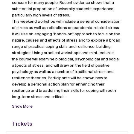
concern for many people. Recent evidence shows that a 
substantial proportion of university students experience 
particularly high levels of stress.
This weekend workshop will include a general consideration 
of stress as well as reflections on pandemic-related stress. 
It will use an engaging "hands-on" approach to focus on the 
nature, causes and effects of stress and to explore a broad 
range of practical coping skills and resilience-building 
strategies. Using practical workshops and mini-lectures, 
the course will examine biological, psychological and social 
aspects of stress, and will draw on the field of positive 
psychology as well as a number of traditional stress and 
resilience theories. Participants will be shown how to 
develop a personal action plan for enhancing their 
resilience and broadening their skills for coping with both 
long-term stress and critical…
Show More
Tickets