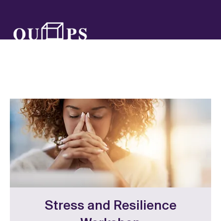
Stress and Resilience