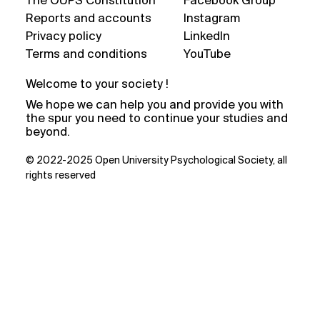
The OUPS Constitution
Facebook Group
Reports and accounts
Instagram
Privacy policy
LinkedIn
Terms and conditions
YouTube
Welcome to your society !
We hope we can help you and provide you with
the spur you need to continue your studies and
beyond.
© 2022-2025 Open University Psychological Society, all
rights reserved