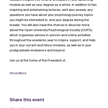
module as well as your degree as a whole. In addition to two 
inspiring and entertaining lectures, we'll also answer any 
questions you have about your psychology journey, topics 
you might be interested in, and your degree during the 
breaks. You will also have the chance to discover more 
about the Open University Psychological Society (OUPS), 
which organises various in-person and online activities 
throughout the academic year to inspire, support, and help 
you in your current and future modules, as well as in your 
postgraduate endeavors and beyond. 
Join us at the home of the President of…
Show More
Share this event