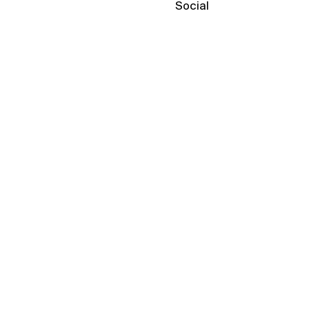
Social