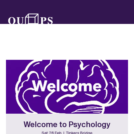
Welcome to Psychology
Sat 28 Feb
  |  
Tinkers Bridge