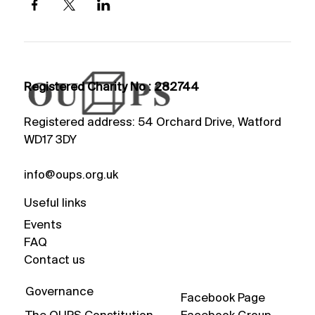
Registered Charity No : 282744
Registered address: 54 Orchard Drive, Watford
WD17 3DY
info@oups.org.uk
Useful links
Events
FAQ
Contact us
Governance
Facebook Page