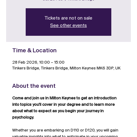
Tickets are not on sale
See other events
Time & Location
28 Feb 2026, 10:00 – 15:00
Tinkers Bridge, Tinkers Bridge, Milton Keynes MK6 3DP, UK
About the event
Come and join us in Milton Keynes to get an introduction 
into topics you'll cover in your degree and to learn more 
about what to expect as you begin your journey in 
psychology.
Whether you are embarking on D110 or D120, you will gain 
valuable insights into what to anticipate in your upcoming 