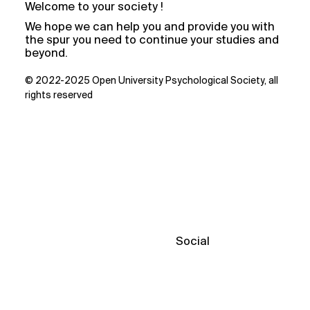
Welcome to your society !
We hope we can help you and provide you with
the spur you need to continue your studies and
beyond.
© 2022-2025 Open University Psychological Society, all
rights reserved
Social