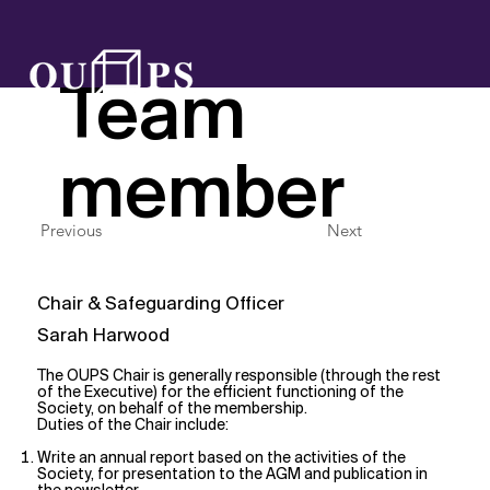
OUPS
Team
member
Previous
Next
Chair & Safeguarding Officer
Sarah Harwood
The OUPS Chair is generally responsible (through the rest
of the Executive) for the efficient functioning of the
Society, on behalf of the membership.
Duties of the Chair include:
Write an annual report based on the activities of the
Society, for presentation to the AGM and publication in