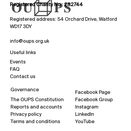
Registered Charity No : 282744
Registered address: 54 Orchard Drive, Watford
WD17 3DY
info@oups.org.uk
Useful links
Events
FAQ
Contact us
Governance
Facebook Page
The OUPS Constitution
Facebook Group
Reports and accounts
Instagram
Privacy policy
LinkedIn
Terms and conditions
YouTube