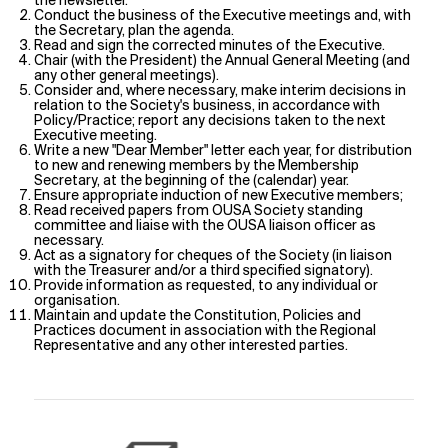
the newsletter.
Conduct the business of the Executive meetings and, with
the Secretary, plan the agenda.
Read and sign the corrected minutes of the Executive.
Chair (with the President) the Annual General Meeting (and
any other general meetings).
Consider and, where necessary, make interim decisions in
relation to the Society's business, in accordance with
Policy/Practice; report any decisions taken to the next
Executive meeting.
Write a new "Dear Member" letter each year, for distribution
to new and renewing members by the Membership
Secretary, at the beginning of the (calendar) year.
Ensure appropriate induction of new Executive members;
Read received papers from OUSA Society standing
committee and liaise with the OUSA liaison officer as
necessary.
Act as a signatory for cheques of the Society (in liaison
with the Treasurer and/or a third specified signatory).
Provide information as requested, to any individual or
organisation.
Maintain and update the Constitution, Policies and
Practices document in association with the Regional
Representative and any other interested parties.